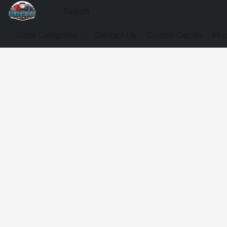
Store Categories
Contact Us
Custom Decals
Mod