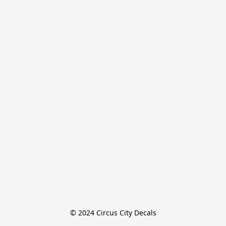
© 2024 Circus City Decals