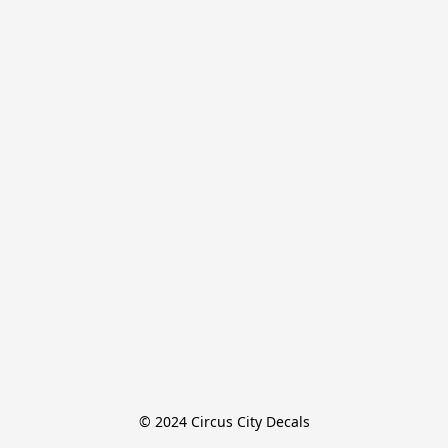
© 2024 Circus City Decals