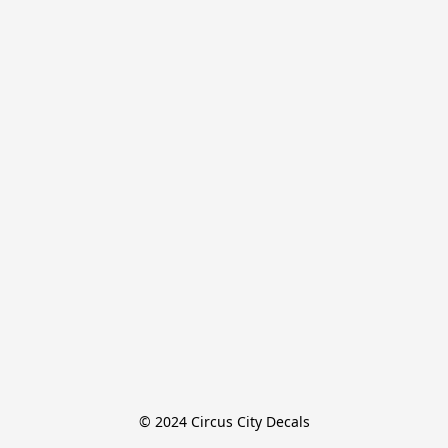
© 2024 Circus City Decals