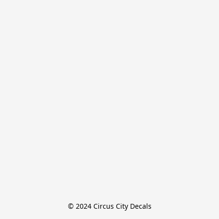
© 2024 Circus City Decals