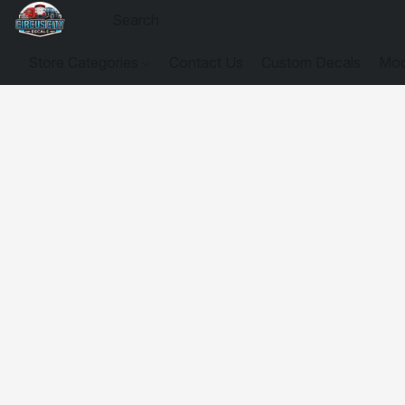
Store Categories
Contact Us
Custom Decals
Mod