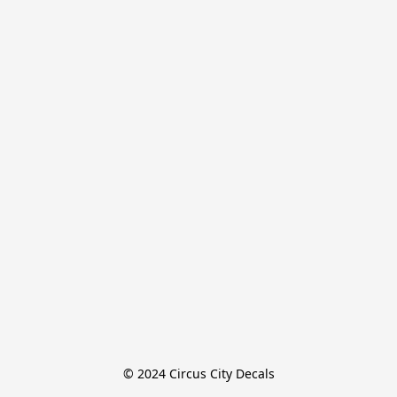
© 2024 Circus City Decals