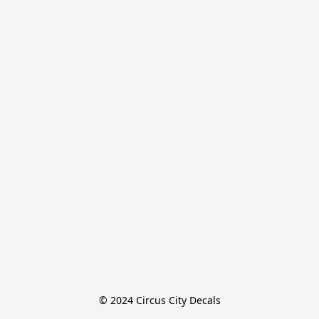
© 2024 Circus City Decals