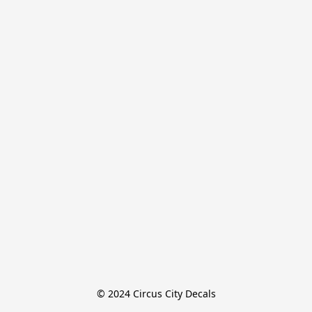
© 2024 Circus City Decals