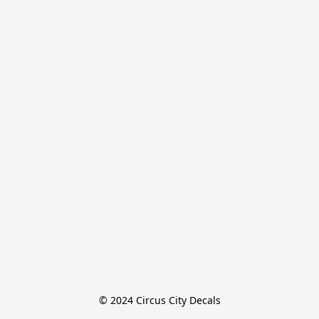
© 2024 Circus City Decals