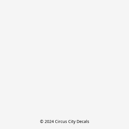
© 2024 Circus City Decals