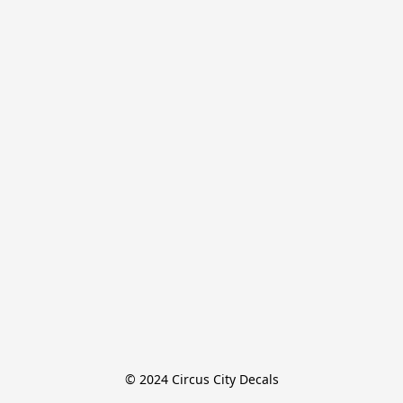
© 2024 Circus City Decals