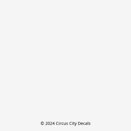
© 2024 Circus City Decals