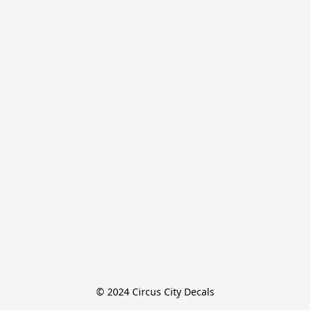
© 2024 Circus City Decals