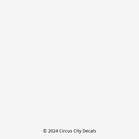
© 2024 Circus City Decals