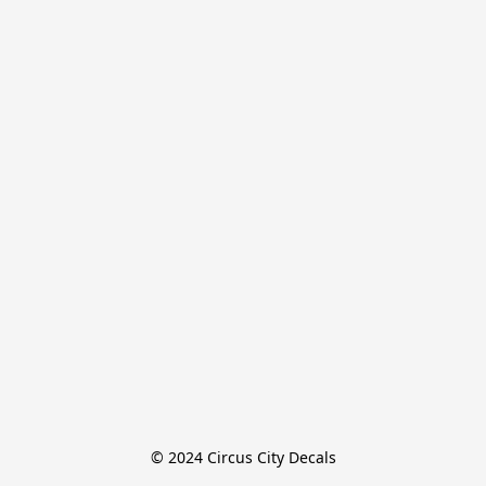
© 2024 Circus City Decals