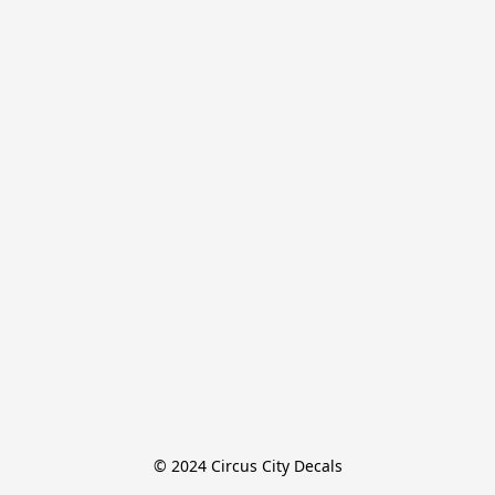
© 2024 Circus City Decals