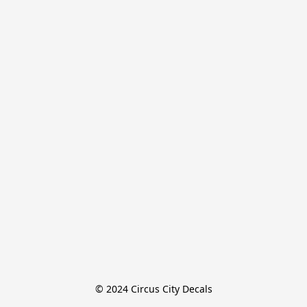
© 2024 Circus City Decals