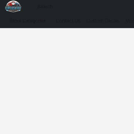
Store Categories
Contact Us
Custom Decals
Mod