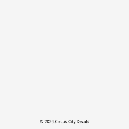
© 2024 Circus City Decals