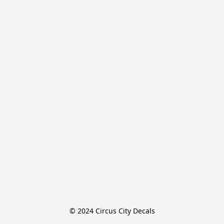
© 2024 Circus City Decals