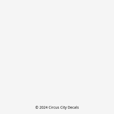
© 2024 Circus City Decals