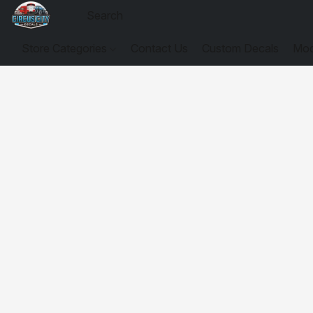
Store Categories
Contact Us
Custom Decals
Mod