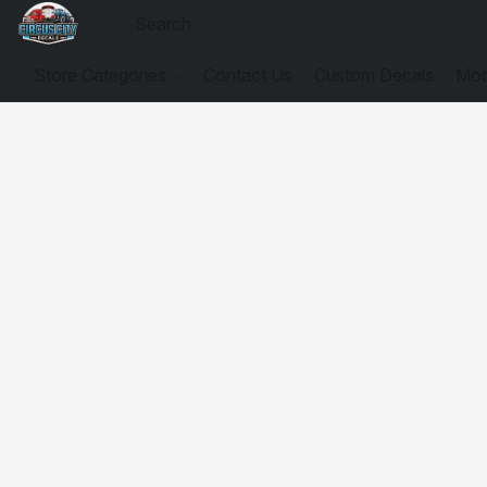
Store Categories
Contact Us
Custom Decals
Mod