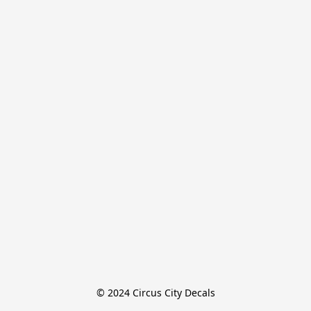
© 2024 Circus City Decals